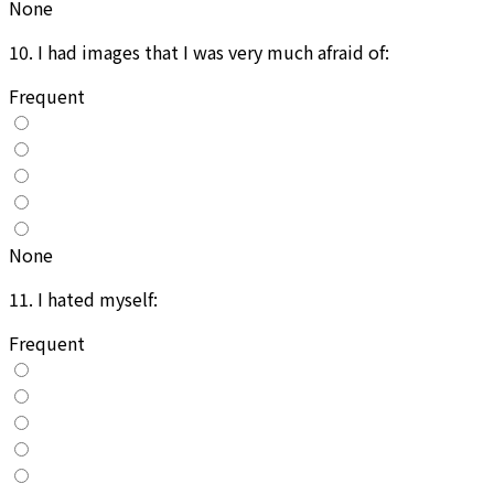
None
10
.
I had images that I was very much afraid of:
Frequent
None
11
.
I hated myself:
Frequent