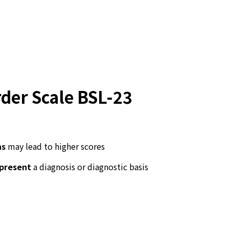
rder Scale BSL-23
ns
may lead to higher scores
epresent
a diagnosis or diagnostic basis