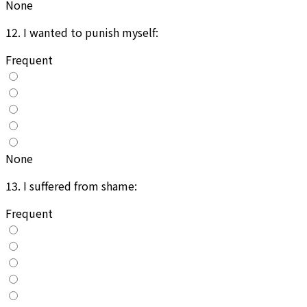
None
12
.
I wanted to punish myself:
Frequent
None
13
.
I suffered from shame:
Frequent