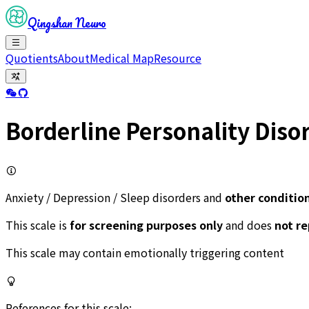
Qingshan Neuro
Quotients
About
Medical Map
Resource
Borderline Personality Diso
Anxiety / Depression / Sleep disorders and
other conditio
This scale is
for screening purposes only
and does
not r
This scale may contain emotionally triggering content
References for this scale: