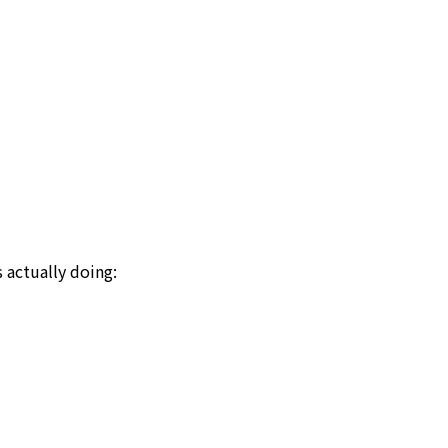
actually doing: