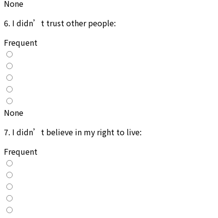
None
6
.
I didn’t trust other people:
Frequent
None
7
.
I didn’t believe in my right to live:
Frequent