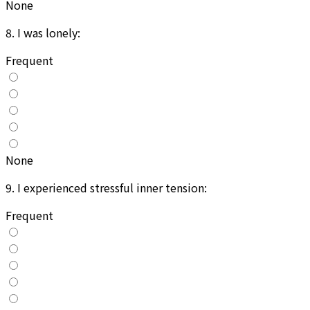
None
8
.
I was lonely:
Frequent
None
9
.
I experienced stressful inner tension:
Frequent