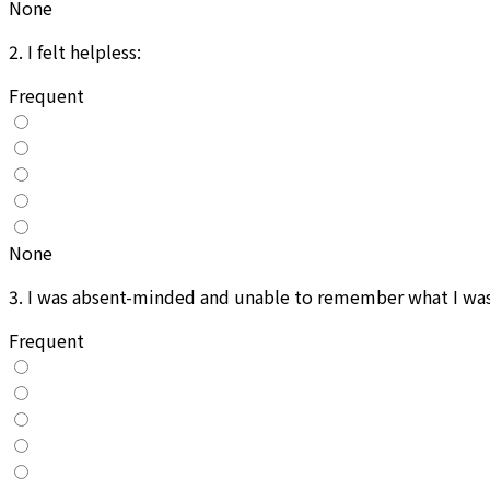
None
2
.
I felt helpless:
Frequent
None
3
.
I was absent-minded and unable to remember what I was 
Frequent