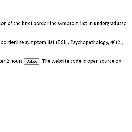
rsion of the brief borderline symptom list in undergraduate
the borderline symptom list (BSL). Psychopathology, 40(2),
ter 2 hours
. The website code is open source on
Delete