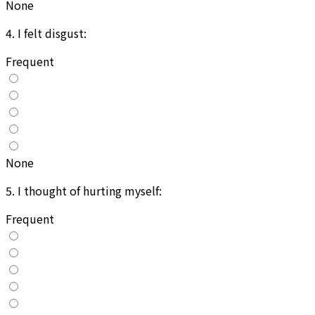
None
4
.
I felt disgust:
Frequent
None
5
.
I thought of hurting myself:
Frequent