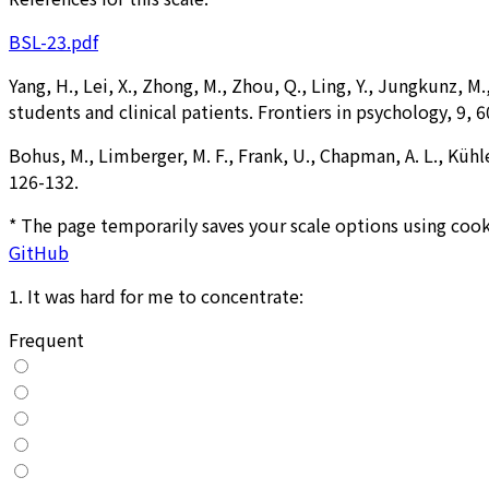
BSL-23.pdf
Yang, H., Lei, X., Zhong, M., Zhou, Q., Ling, Y., Jungkunz, 
students and clinical patients. Frontiers in psychology, 9, 6
Bohus, M., Limberger, M. F., Frank, U., Chapman, A. L., Kühl
126-132.
* The page temporarily saves your scale options using cook
GitHub
1
.
It was hard for me to concentrate:
Frequent