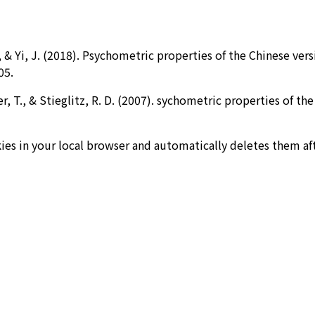
M., & Yi, J. (2018). Psychometric properties of the Chinese ve
05.
er, T., & Stieglitz, R. D. (2007). sychometric properties of 
ies in your local browser and automatically deletes them af